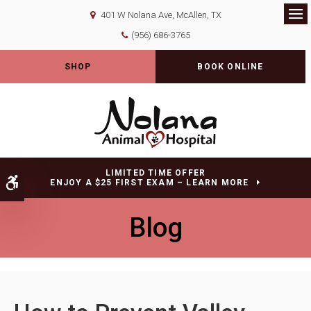
401 W Nolana Ave
McAllen
TX
Op
(956) 686-3765
SHOP
BOOK ONLINE
LIMITED TIME OFFER
Accessible Version
ENJOY A $25 FIRST EXAM – LEARN MORE
Blog