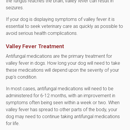
the fungus reaches the brain, valley fever can result in
seizures.
If your dog is displaying symptoms of valley fever it is
essential to seek veterinary care as quickly as possible to
avoid serious health complications.
Valley Fever Treatment
Antifungal medications are the primary treatment for
valley fever in dogs. How long your dog will need to take
these medications will depend upon the severity of your
pup's condition.
In most cases, antifungal medications will need to be
administered for 6-12 months, with an improvement in
symptoms often being seen within a week or two. When
valley fever has spread to other parts of the body, your
dog may need to continue taking antifungal medications
for life.