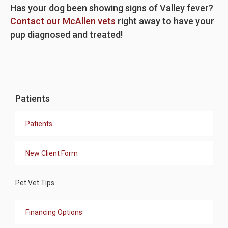
Has your dog been showing signs of Valley fever?
Contact our McAllen vets
right away to have your
pup diagnosed and treated!
Patients
Patients
New Client Form
Pet Vet Tips
Financing Options