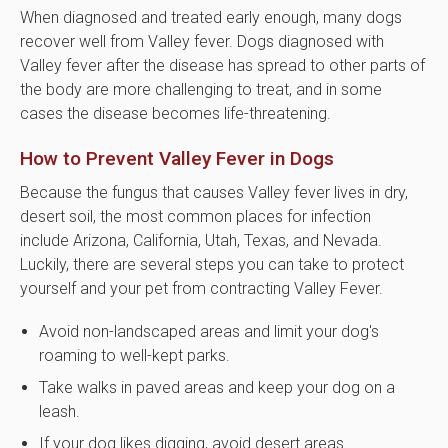
When diagnosed and treated early enough, many dogs
recover well from Valley fever. Dogs diagnosed with
Valley fever after the disease has spread to other parts of
the body are more challenging to treat, and in some
cases the disease becomes life-threatening.
How to Prevent Valley Fever in Dogs
Because the fungus that causes Valley fever lives in dry,
desert soil, the most common places for infection
include Arizona, California, Utah, Texas, and Nevada.
Luckily, there are several steps you can take to protect
yourself and your pet from contracting Valley Fever.
Avoid non-landscaped areas and limit your dog's
roaming to well-kept parks.
Take walks in paved areas and keep your dog on a
leash.
If your dog likes digging, avoid desert areas.