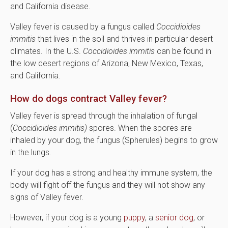
and California disease.
Valley fever is caused by a fungus called
Coccidioides
immitis
that lives in the soil and thrives in particular desert
climates. In the U.S.
Coccidioides immitis
can be found in
the low desert regions of Arizona, New Mexico, Texas,
and California.
How do dogs contract Valley fever?
Valley fever is spread through the inhalation of fungal
(
Coccidioides immitis)
spores. When the spores are
inhaled by your dog, the fungus (Spherules) begins to grow
in the lungs.
If your dog has a strong and healthy immune system, the
body will fight off the fungus and they will not show any
signs of Valley fever.
However, if your dog is a young
puppy
, a
senior dog
, or