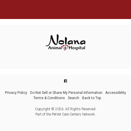
Privacy Policy
Do Not Sell or Share My Personal Information
Accessibility
Terms & Conditions
Search
Back to Top
Copyright © 2026. All Rights Reserved.
Part of the
PetVet Care Centers Network
.