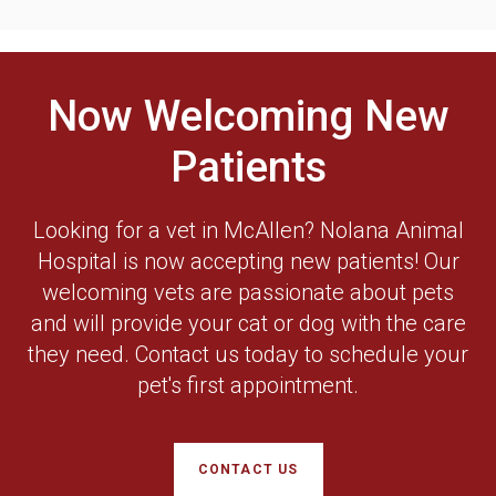
Now Welcoming New
Patients
Looking for a vet in McAllen? Nolana Animal
Hospital is now accepting new patients! Our
welcoming vets are passionate about pets
and will provide your cat or dog with the care
they need. Contact us today to schedule your
pet's first appointment.
CONTACT US