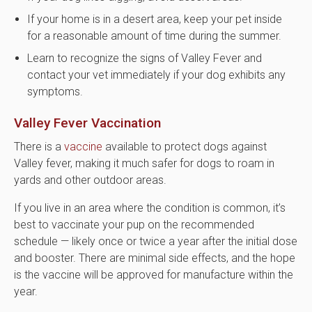
If your home is in a desert area, keep your pet inside
for a reasonable amount of time during the summer.
Learn to recognize the signs of Valley Fever and
contact your vet immediately if your dog exhibits any
symptoms.
Valley Fever Vaccination
There is a
vaccine
available to protect dogs against
Valley fever, making it much safer for dogs to roam in
yards and other outdoor areas.
If you live in an area where the condition is common, it’s
best to vaccinate your pup on the recommended
schedule — likely once or twice a year after the initial dose
and booster. There are minimal side effects, and the hope
is the vaccine will be approved for manufacture within the
year.