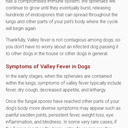
has a compromised immune system, the spherules will
continue to grow until they eventually burst, releasing
hundreds of endospores that can spread throughout the
lungs and other parts of your pet's body where the cycle
will begin again.
Thankfully, Valley fever is not contagious among dogs, so
you don't have to worry about an infected dog passing it
to other dogs in the house or other dogs in general.
Symptoms of Valley Fever in Dogs
In the early stages, when the spherules are contained
within the lungs, symptoms of valley fever typically include
fever, dry cough, decreased appetite, and lethargy.
Once the fungal spores have reached other parts of your
dog's body more diverse symptoms may appear such as
painful swollen joints, persistent fever, weight loss, eye
inflammation, and blindness. In some very rare cases, if