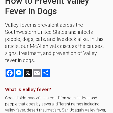
How to Prevent Valley
Fever in Dogs
Valley fever is prevalent across the
Southwestern United States and infects
people, dogs, cats, and livestock alike. In this
article, our McAllen vets discuss the causes,
signs, treatment, and prevention of Valley
fever in dogs.
Facebook
Messenger
X
Email
Share
What is Valley fever?
Coccidioidomycosis is a condition seen in dogs and
people that goes by several different names including
valley fever, desert rheumatism, San Joaquin Valley fever,