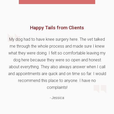
Happy Tails from Clients
My dog had to have knee surgery here. The vet talked
me through the whole process and made sure I knew
what they were doing. I felt so comfortable leaving my
dog here because they were so open and honest
about everything. They also always answer when I call
and appointments are quick and on time so far. I would
recommend this place to anyone. I have no
complaints!
- Jessica