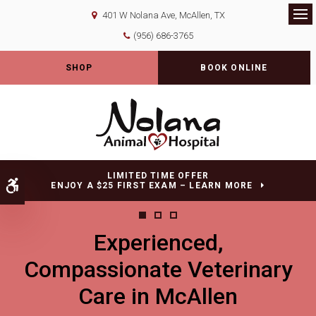
401 W Nolana Ave
McAllen
TX
Op
(956) 686-3765
SHOP
BOOK ONLINE
LIMITED TIME OFFER
Accessible Version
ENJOY A $25 FIRST EXAM – LEARN MORE
Experienced,
Experienced,
Experienced,
Compassionate Veterinary
Compassionate Veterinary
Compassionate Veterinary
Care in McAllen
Care in McAllen
Care in McAllen