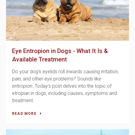
Eye Entropion in Dogs - What It Is &
Available Treatment
Do your dog's eyelids roll inwards causing irritation,
pain, and other eye problems? Sounds like
entropion. Today's post delves into the topic of
etropian in dogs, including causes, symptoms and
treatment.
READ MORE