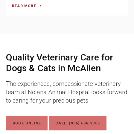
READ MORE
Quality Veterinary Care for
Dogs & Cats in McAllen
The experienced, compassionate veterinary
team at
Nolana Animal Hospital
looks forward
to caring for your precious pets.
BOOK ONLINE
CALL:
(956) 686-3765