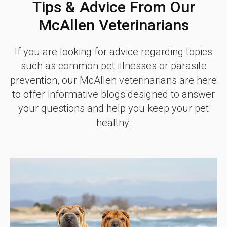
Tips & Advice From Our
McAllen Veterinarians
If you are looking for advice regarding topics
such as common pet illnesses or parasite
prevention, our McAllen veterinarians are here
to offer informative blogs designed to answer
your questions and help you keep your pet
healthy.