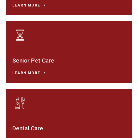
LEARN MORE
Senior Pet Care
LEARN MORE
Dental Care