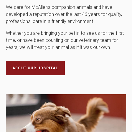
We care for McAllen’s companion animals and have
developed a reputation over the last 46 years for quality,
professional care in a friendly environment.
Whether you are bringing your pet in to see us for the first
time, or have been counting on our veterinary team for
years, we will treat your animal as if it was our own.
ABOUT OUR HOSPITAL