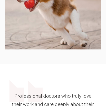
Professional doctors who truly love
their work and care deeply about their