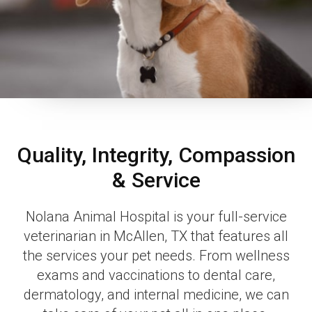
Quality, Integrity, Compassion
& Service
Nolana Animal Hospital
is your full-service
veterinarian in McAllen, TX that features all
the services your pet needs. From wellness
exams and vaccinations to dental care,
dermatology, and internal medicine, we can