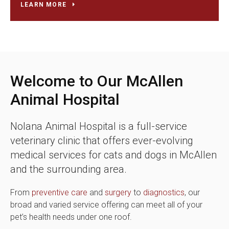
LEARN MORE
Welcome to Our McAllen
Animal Hospital
Nolana Animal Hospital
is a full-service
veterinary clinic that offers ever-evolving
medical services for cats and dogs in McAllen
and the surrounding area.
From
preventive care
and
surgery
to
diagnostics
, our
broad and varied service offering can meet all of your
pet’s health needs under one roof.