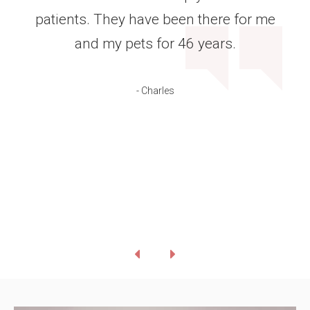
patients. They have been there for me
and my pets for 46 years.
- Charles