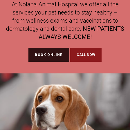
At
At
At
Nolana Animal Hospital
Nolana Animal Hospital
Nolana Animal Hospital
we offer all the
we offer all the
we offer all the
services your pet needs to stay healthy –
services your pet needs to stay healthy –
services your pet needs to stay healthy –
from wellness exams and vaccinations to
from wellness exams and vaccinations to
from wellness exams and vaccinations to
dermatology and dental care.
dermatology and dental care.
dermatology and dental care.
NEW PATIENTS
NEW PATIENTS
NEW PATIENTS
ALWAYS WELCOME!
ALWAYS WELCOME!
ALWAYS WELCOME!
BOOK ONLINE
BOOK ONLINE
BOOK ONLINE