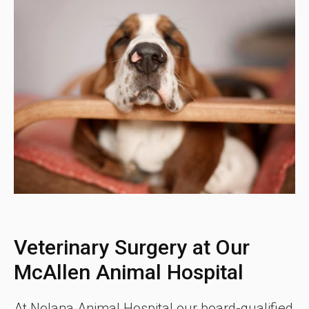
Veterinary Surgery at Our
McAllen Animal Hospital
At
Nolana Animal Hospital
our board-qualified