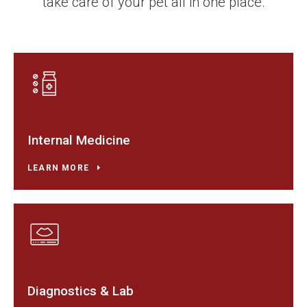
take care of your pet all in one place.
Internal Medicine
LEARN MORE
Diagnostics & Lab