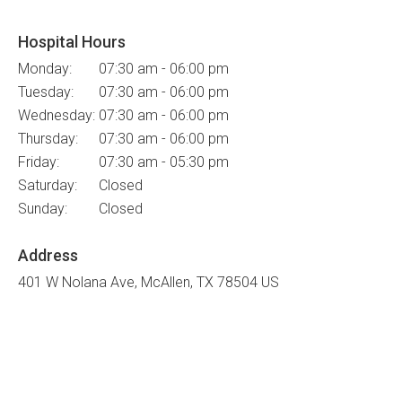
Hospital Hours
Monday:
07:30 am - 06:00 pm
Tuesday:
07:30 am - 06:00 pm
Wednesday:
07:30 am - 06:00 pm
Thursday:
07:30 am - 06:00 pm
Friday:
07:30 am - 05:30 pm
Saturday:
Closed
Sunday:
Closed
Address
401 W Nolana Ave
McAllen
TX
78504
US