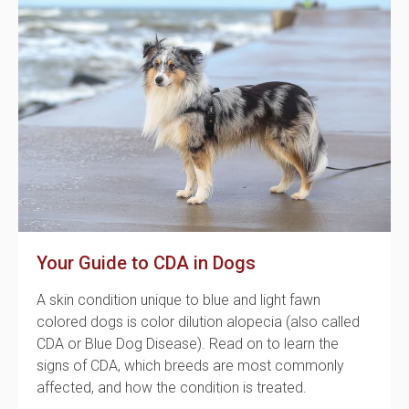
Your Guide to CDA in Dogs
A skin condition unique to blue and light fawn
colored dogs is color dilution alopecia (also called
CDA or Blue Dog Disease). Read on to learn the
signs of CDA, which breeds are most commonly
affected, and how the condition is treated.