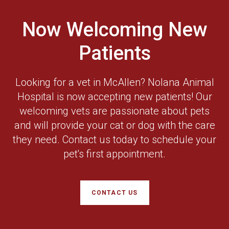
Now Welcoming New
Patients
Looking for a vet in McAllen? Nolana Animal
Hospital is now accepting new patients! Our
welcoming vets are passionate about pets
and will provide your cat or dog with the care
they need. Contact us today to schedule your
pet's first appointment.
CONTACT US