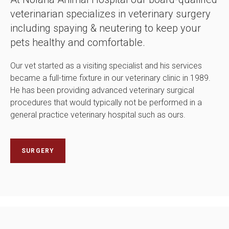
veterinarian specializes in veterinary surgery
including spaying & neutering to keep your
pets healthy and comfortable.
Our vet started as a visiting specialist and his services
became a full-time fixture in our veterinary clinic in 1989.
He has been providing advanced veterinary surgical
procedures that would typically not be performed in a
general practice veterinary hospital such as ours.
SURGERY