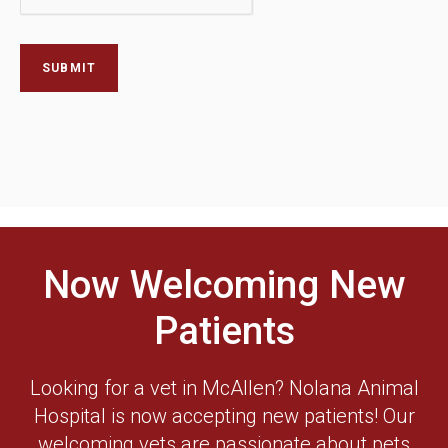
Now Welcoming New
Patients
Looking for a vet in McAllen? Nolana Animal
Hospital is now accepting new patients! Our
welcoming vets are passionate about pets