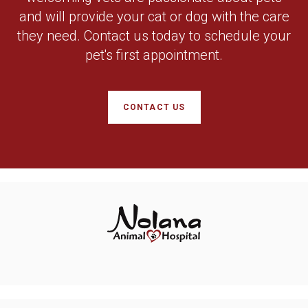
and will provide your cat or dog with the care
they need. Contact us today to schedule your
pet's first appointment.
CONTACT US