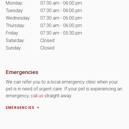
Monday:
07:30 am - 06:00 pm
Tuesday:
07:30 am - 06:00 pm
Wednesday:
07:30 am - 06:00 pm
Thursday:
07:30 am - 06:00 pm
Friday:
07:30 am - 05:30 pm
Saturday:
Closed
Sunday:
Closed
Emergencies
We can refer you to a local emergency clinic when your
pet is in need of urgent care. If your pet is experiencing an
emergency,
call us
straight away.
EMERGENCIES