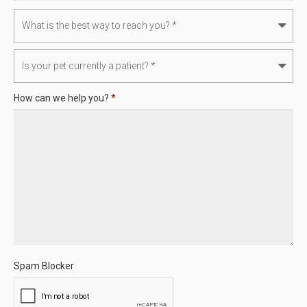
How can we help you?
*
Spam Blocker