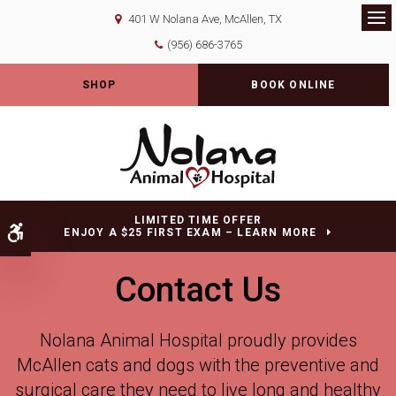
401 W Nolana Ave
McAllen
TX
Op
(956) 686-3765
SHOP
BOOK ONLINE
LIMITED TIME OFFER
Accessible Version
ENJOY A $25 FIRST EXAM – LEARN MORE
Contact Us
Nolana Animal Hospital
proudly provides
McAllen cats and dogs with the preventive and
surgical care they need to live long and healthy