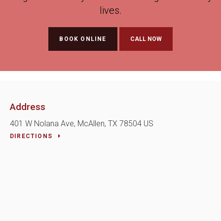
lives.
BOOK ONLINE
Address
401 W Nolana Ave
McAllen
TX
78504
US
DIRECTIONS