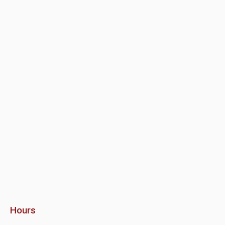
Hours