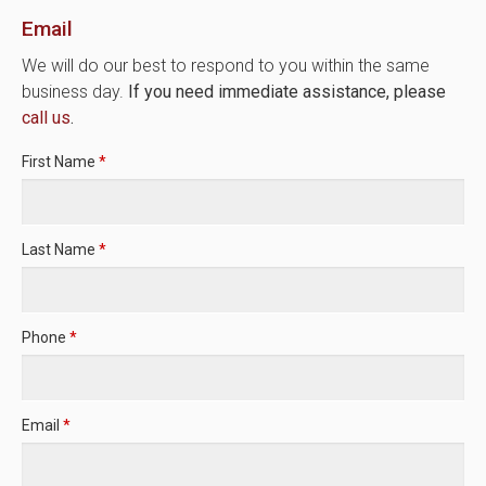
Email
We will do our best to respond to you within the same
business day.
If you need immediate assistance, please
call us
.
First Name
*
Last Name
*
Phone
*
Email
*